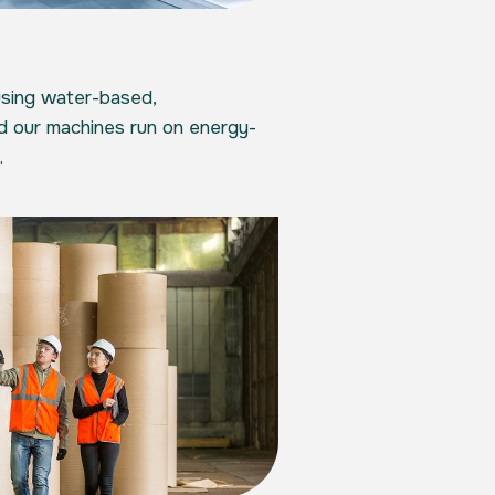
using water-based,
nd our machines run on energy-
.