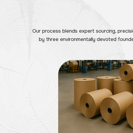
Our process blends expert sourcing, precis
by three environmentally devoted founder