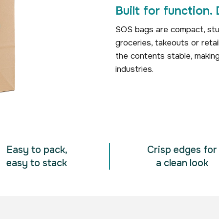
Built for function. 
SOS bags are compact, stur
groceries, takeouts or reta
the contents stable, makin
industries.
Easy to pack,
Crisp edges for
easy to stack
a clean look