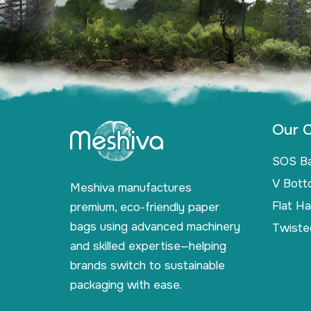
Our C
SOS B
V Bott
Meshiva manufactures
Flat H
premium, eco-friendly paper
bags using advanced machinery
Twiste
and skilled expertise—helping
brands switch to sustainable
packaging with ease.