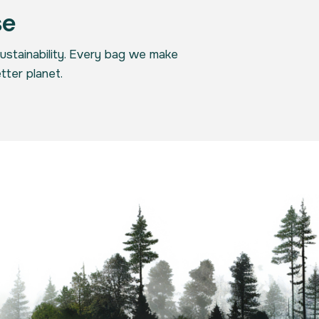
se
sustainability. Every bag we make
tter planet.