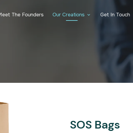
Our Creations
Meet The Founders
Get In Touch
SOS Bags