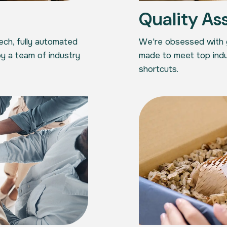
Quality As
tech, fully automated
We're obsessed with ge
y a team of industry
made to meet top indu
shortcuts.