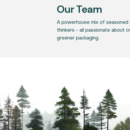
Our Team
A powerhouse mix of seasoned 
thinkers - all passionate about c
greener packaging.