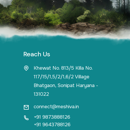
Reach Us
Khewat No. 813/5 Killa No.
117/15/1,5/2/1,6/2 Village
Bhatgaon, Sonipat Haryana -
131022
connect@meshiva.in
+91 9873888126
+91 9643788126