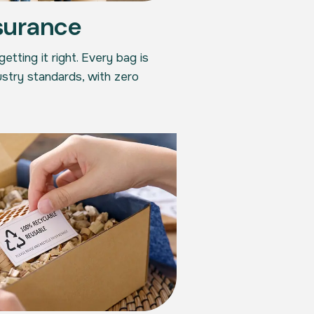
surance
tting it right. Every bag is
stry standards, with zero