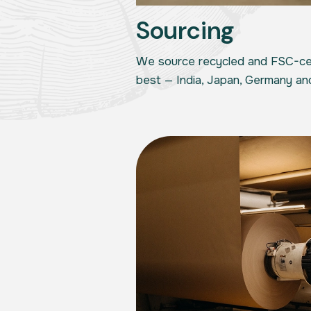
Sourcing
We source recycled and FSC-cer
best — India, Japan, Germany an