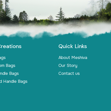
reations
Quick Links
ags
About Meshiva
om Bags
Our Story
andle Bags
Contact us
d Handle Bags