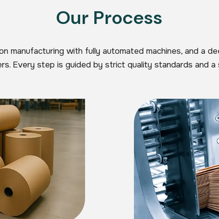
Our Process
ion manufacturing with fully automated machines, and a d
s. Every step is guided by strict quality standards and a 