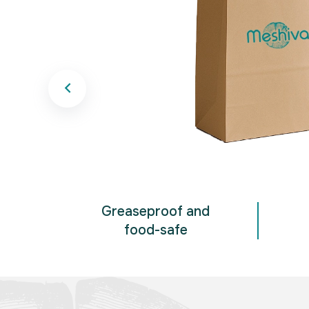
Greaseproof and
food-safe