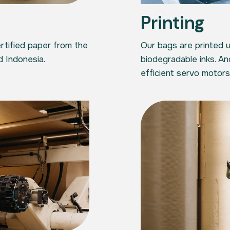
Printing
tified paper from the
Our bags are printed 
d Indonesia.
biodegradable inks. A
efficient servo motors