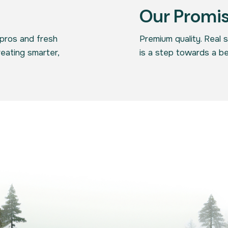
Our Promi
pros and fresh
Premium quality. Real 
reating smarter,
is a step towards a be