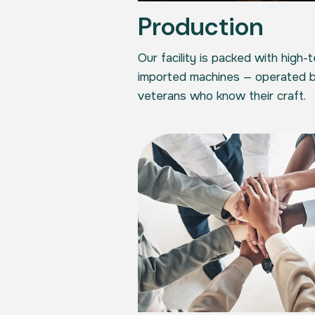
Production
Our facility is packed with high-
imported machines — operated b
veterans who know their craft.