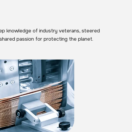
eep knowledge of industry veterans, steered
shared passion for protecting the planet.