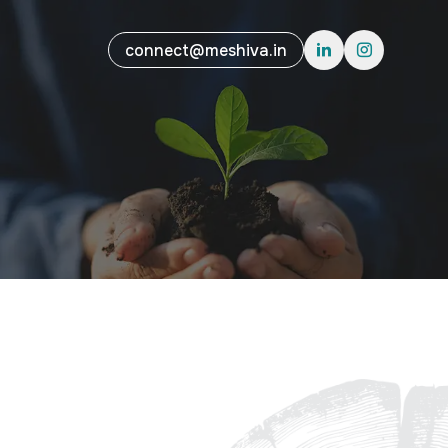
connect@meshiva.in