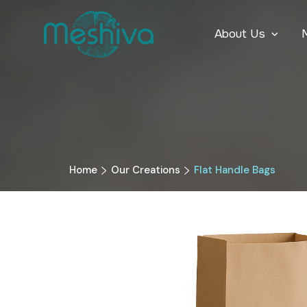
About Us
Home
Our Creations
Flat Handle Bags