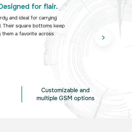
Designed for flair.
dy and ideal for carrying
il. Their square bottoms keep
g them a favorite across
Customizable and
multiple GSM options